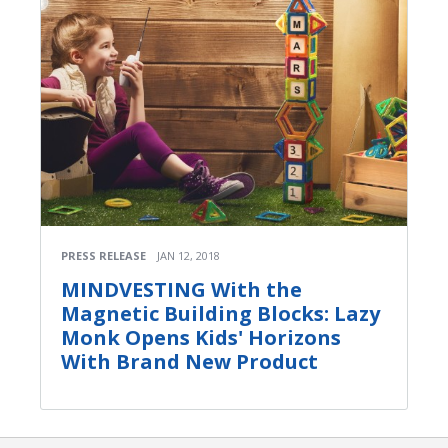
PRESS RELEASE
JAN 12, 2018
MINDVESTING With the
Magnetic Building Blocks: Lazy
Monk Opens Kids' Horizons
With Brand New Product