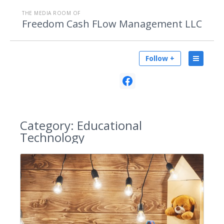
THE MEDIA ROOM OF
Freedom Cash FLow Management LLC
Follow +
Category:
Educational
Technology