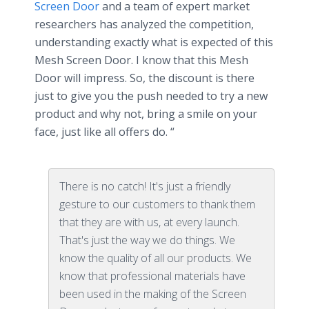
Screen Door
and a team of expert market
researchers has analyzed the competition,
understanding exactly what is expected of this
Mesh Screen Door. I know that this Mesh
Door will impress. So, the discount is there
just to give you the push needed to try a new
product and why not, bring a smile on your
face, just like all offers do. “
There is no catch! It's just a friendly
gesture to our customers to thank them
that they are with us, at every launch.
That's just the way we do things. We
know the quality of all our products. We
know that professional materials have
been used in the making of the Screen