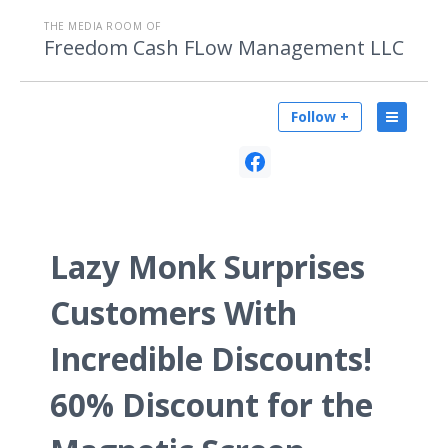
THE MEDIA ROOM OF
Freedom Cash FLow Management LLC
Follow +
Lazy Monk Surprises
Customers With
Incredible Discounts!
60% Discount for the