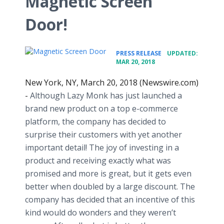
Magnetic Screen
Door!
•
PRESS RELEASE
UPDATED:
MAR 20, 2018
New York, NY, March 20, 2018 (Newswire.com)
-
Although Lazy Monk has just launched a
brand new product on a top e-commerce
platform, the company has decided to
surprise their customers with yet another
important detail! The joy of investing in a
product and receiving exactly what was
promised and more is great, but it gets even
better when doubled by a large discount. The
company has decided that an incentive of this
kind would do wonders and they weren’t