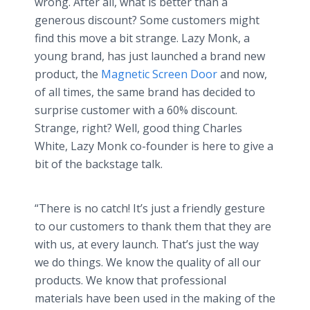
wrong. After all, what is better than a
generous discount? Some customers might
find this move a bit strange. Lazy Monk, a
young brand, has just launched a brand new
product, the
Magnetic Screen Door
and now,
of all times, the same brand has decided to
surprise customer with a 60% discount.
Strange, right? Well, good thing Charles
White, Lazy Monk co-founder is here to give a
bit of the backstage talk.
“There is no catch! It’s just a friendly gesture
to our customers to thank them that they are
with us, at every launch. That’s just the way
we do things. We know the quality of all our
products. We know that professional
materials have been used in the making of the