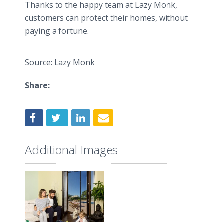
Thanks to the happy team at Lazy Monk,
customers can protect their homes, without
paying a fortune.
Source: Lazy Monk
Share:
Additional Images