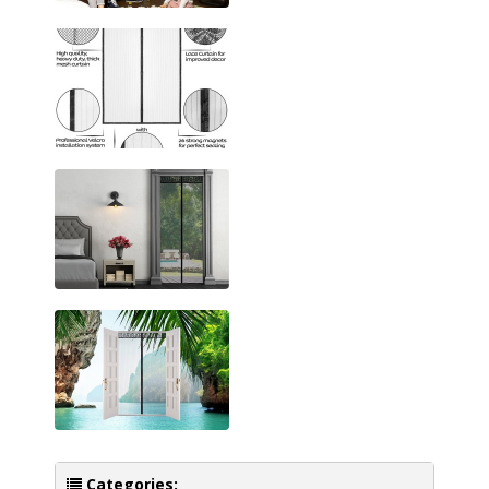
Categories: