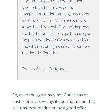
Door and a team of expert market
researchers has analyzed the
competition, understanding exactly what
is expected of this Mesh Screen Door. I
know that this Mesh Door will impress.
So, the discount is there just to give you
the push needed to try a new product
and why not, bring a smile on your face,
just like all offers do.
Charles White , Co-founder
So, even though it may not Christmas or
Easter or Black Friday, it does not mean that
customers shouldn’t enjoy a good offer.