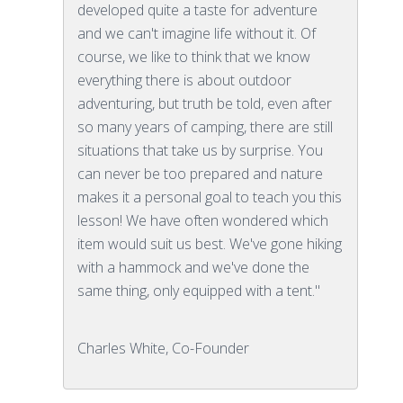
developed quite a taste for adventure
and we can't imagine life without it. Of
course, we like to think that we know
everything there is about outdoor
adventuring, but truth be told, even after
so many years of camping, there are still
situations that take us by surprise. You
can never be too prepared and nature
makes it a personal goal to teach you this
lesson! We have often wondered which
item would suit us best. We've gone hiking
with a hammock and we've done the
same thing, only equipped with a tent."
Charles White, Co-Founder