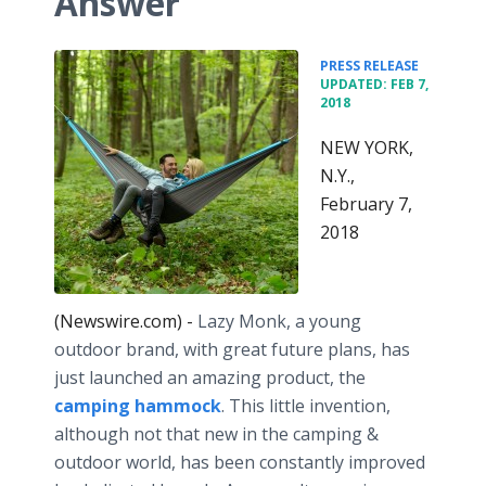
Answer
•
PRESS RELEASE
UPDATED: FEB 7,
2018
NEW YORK,
N.Y.,
February 7,
2018
(Newswire.com) -
Lazy Monk, a young
outdoor brand, with great future plans, has
just launched an amazing product, the
camping hammock
. This little invention,
although not that new in the camping &
outdoor world, has been constantly improved