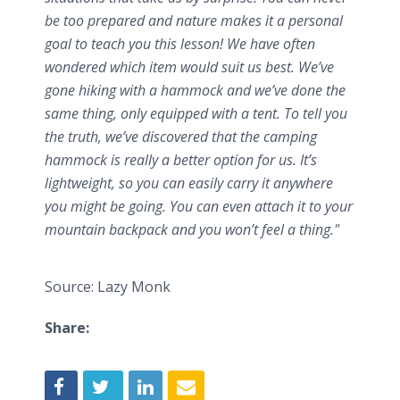
be too prepared and nature makes it a personal
goal to teach you this lesson! We have often
wondered which item would suit us best. We’ve
gone hiking with a hammock and we’ve done the
same thing, only equipped with a tent. To tell you
the truth, we’ve discovered that the camping
hammock is really a better option for us. It’s
lightweight, so you can easily carry it anywhere
you might be going. You can even attach it to your
mountain backpack and you won’t feel a thing."
Source: Lazy Monk
Share: