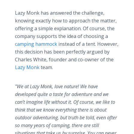
Lazy Monk has answered the challenge,
knowing exactly how to approach the matter,
offering a simple explanation. Of course, the
company supports the idea of choosing a
camping hammock
instead of a tent. However,
this decision has been perfectly argued by
Charles White, founder and co-owner of the
Lazy Monk
team.
"We at Lazy Monk, love nature! We have
developed quite a taste for adventure and we
can’t imagine life without it. Of course, we like to
think that we know everything there is about
outdoor adventuring, but truth be told, even after
so many years of camping, there are still
situations that take us by surprise. You can never