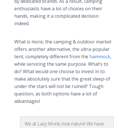
by dedicated brands. As a result, camping
enthusiasts have a lot of choices on their
hands, making it a complicated decision
indeed.
What is more, the camping & outdoor market
offers another alternative, the ultra-popular
tent, completely different from the
hammock
,
while servicing the same purpose. What’s to
do? What would one choose to invest in to
make absolutely sure that the great sleep-of
under the stars will not be ruined? Tough
question, as both options have a lot of
advantages!
We at Lazy Monk, love nature! We have