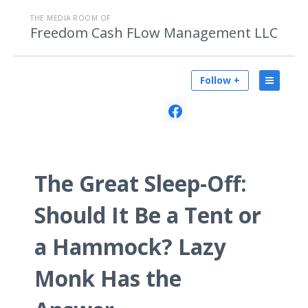
THE MEDIA ROOM OF
Freedom Cash FLow Management LLC
Follow +
The Great Sleep-Off:
Should It Be a Tent or
a Hammock? Lazy
Monk Has the