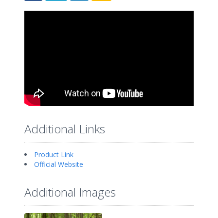
Additional Links
Product Link
Official Website
Additional Images